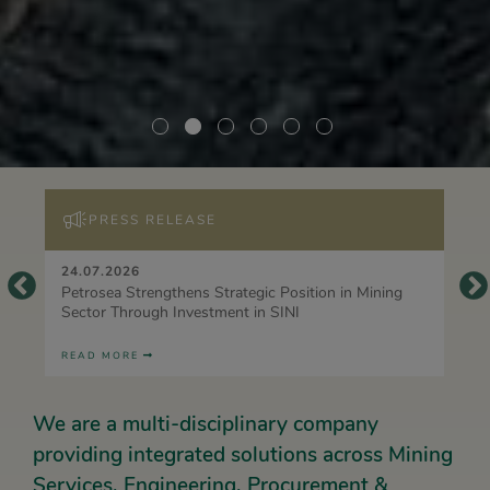
PRESS RELEASE
24.07.2026
Petrosea Strengthens Strategic Position in Mining
Sector Through Investment in SINI
READ MORE
We are a multi-disciplinary company
providing integrated solutions across Mining
Services, Engineering, Procurement &