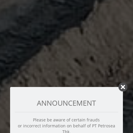
ANNOUNCEMENT
Please be aware of certain frauds
or incorrect information on behalf of PT Petrosea
Tbk.