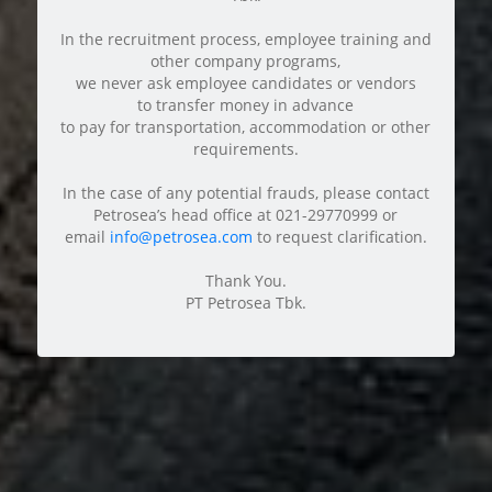
In the recruitment process, employee training and
other company programs,
we never ask employee candidates or vendors
to transfer money in advance
to pay for transportation, accommodation or other
requirements.
In the case of any potential frauds, please contact
Petrosea’s head office at 021-29770999 or
email
info@petrosea.com
to request clarification.
Thank You.
PT Petrosea Tbk.