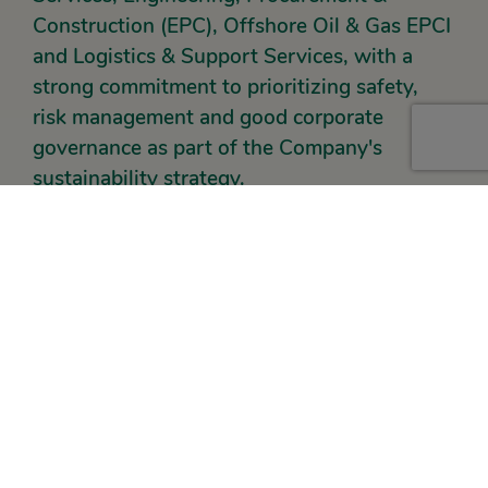
Construction (EPC), Offshore Oil & Gas EPCI
and Logistics & Support Services, with a
strong commitment to prioritizing safety,
risk management and good corporate
governance as part of the Company's
sustainability strategy.
The strategic acquisitions of HBS, Hafar and Scan-Bilt
mark Petrosea’s diversification into gold mining
services, offshore EPCI, as well as construction & civil
engineering, completing end-to-end integration of the
value chain from upstream to downstream, while
strengthening the Company’s role in supporting the
mining, energy and infrastructure sectors.