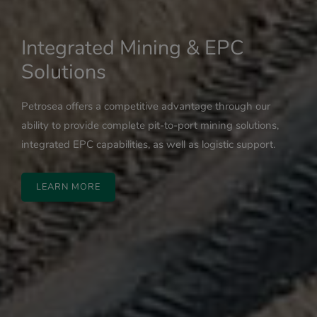
Integrated Mining & EPC
Solutions
Petrosea offers a competitive advantage through our
ability to provide complete pit-to-port mining solutions,
integrated EPC capabilities, as well as logistic support.
LEARN MORE